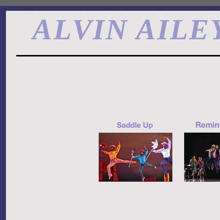
ALVIN AILE