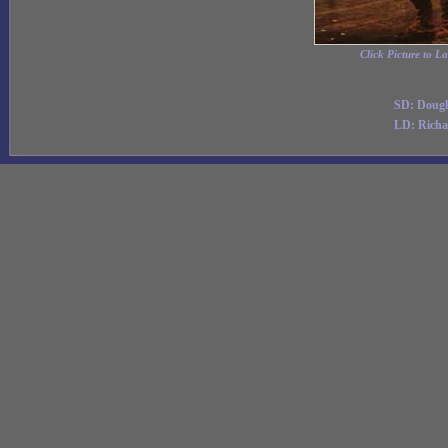
Click Picture to L
SD: Dougl
LD: Richa