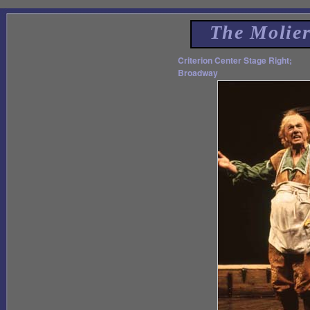
The Molie
Criterion Center Stage Right;
Broadway