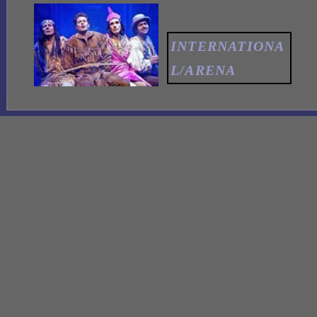
INTERNATIONA
L/ARENA